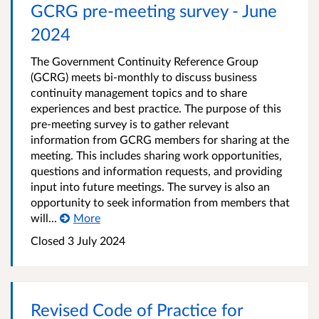
GCRG pre-meeting survey - June
2024
The Government Continuity Reference Group
(GCRG) meets bi-monthly to discuss business
continuity management topics and to share
experiences and best practice. The purpose of this
pre-meeting survey is to gather relevant
information from GCRG members for sharing at the
meeting. This includes sharing work opportunities,
questions and information requests, and providing
input into future meetings. The survey is also an
opportunity to seek information from members that
will...
More
Closed 3 July 2024
Revised Code of Practice for