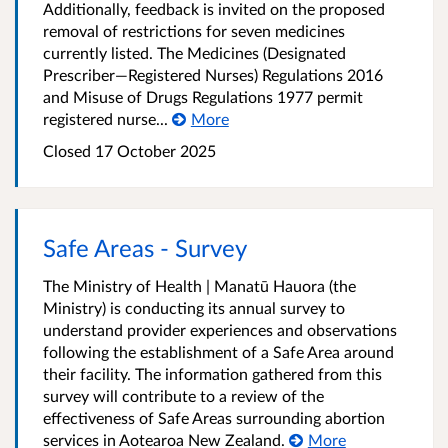
Additionally, feedback is invited on the proposed
removal of restrictions for seven medicines
currently listed. The Medicines (Designated
Prescriber—Registered Nurses) Regulations 2016
and Misuse of Drugs Regulations 1977 permit
registered nurse...
More
Closed 17 October 2025
Safe Areas - Survey
The Ministry of Health | Manatū Hauora (the
Ministry) is conducting its annual survey to
understand provider experiences and observations
following the establishment of a Safe Area around
their facility. The information gathered from this
survey will contribute to a review of the
effectiveness of Safe Areas surrounding abortion
services in Aotearoa New Zealand.
More