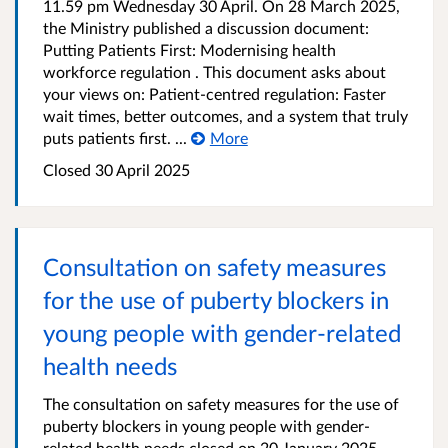
11.59 pm Wednesday 30 April. On 28 March 2025,
the Ministry published a discussion document:
Putting Patients First: Modernising health
workforce regulation . This document asks about
your views on: Patient-centred regulation: Faster
wait times, better outcomes, and a system that truly
puts patients first. ...
More
Closed 30 April 2025
Consultation on safety measures
for the use of puberty blockers in
young people with gender-related
health needs
The consultation on safety measures for the use of
puberty blockers in young people with gender-
related health needs closed on 20 January 2025.