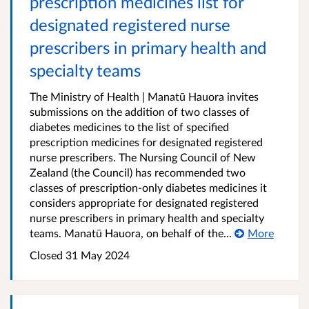
prescription medicines list for
designated registered nurse
prescribers in primary health and
specialty teams
The Ministry of Health | Manatū Hauora invites
submissions on the addition of two classes of
diabetes medicines to the list of specified
prescription medicines for designated registered
nurse prescribers. The Nursing Council of New
Zealand (the Council) has recommended two
classes of prescription-only diabetes medicines it
considers appropriate for designated registered
nurse prescribers in primary health and specialty
teams. Manatū Hauora, on behalf of the...
More
Closed 31 May 2024