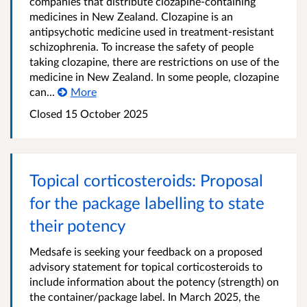
companies that distribute clozapine-containing
medicines in New Zealand. Clozapine is an
antipsychotic medicine used in treatment-resistant
schizophrenia. To increase the safety of people
taking clozapine, there are restrictions on use of the
medicine in New Zealand. In some people, clozapine
can...
More
Closed 15 October 2025
Topical corticosteroids: Proposal
for the package labelling to state
their potency
Medsafe is seeking your feedback on a proposed
advisory statement for topical corticosteroids to
include information about the potency (strength) on
the container/package label. In March 2025, the