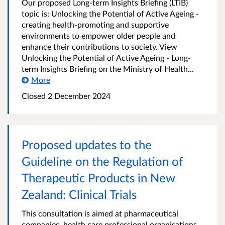
Our proposed Long-term Insights Briefing (LTIB)
topic is: Unlocking the Potential of Active Ageing -
creating health-promoting and supportive
environments to empower older people and
enhance their contributions to society. View
Unlocking the Potential of Active Ageing - Long-
term Insights Briefing on the Ministry of Health...
More
Closed 2 December 2024
Proposed updates to the
Guideline on the Regulation of
Therapeutic Products in New
Zealand: Clinical Trials
This consultation is aimed at pharmaceutical
companies, health care professional organisations