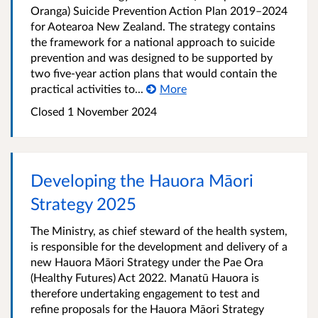
Oranga) Suicide Prevention Action Plan 2019–2024
for Aotearoa New Zealand. The strategy contains
the framework for a national approach to suicide
prevention and was designed to be supported by
two five-year action plans that would contain the
practical activities to...
More
Closed 1 November 2024
Developing the Hauora Māori
Strategy 2025
The Ministry, as chief steward of the health system,
is responsible for the development and delivery of a
new Hauora Māori Strategy under the Pae Ora
(Healthy Futures) Act 2022. Manatū Hauora is
therefore undertaking engagement to test and
refine proposals for the Hauora Māori Strategy