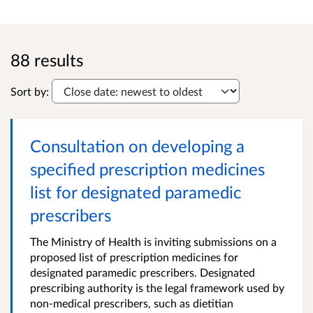
88 results
Sort by:
Consultation on developing a
specified prescription medicines
list for designated paramedic
prescribers
The Ministry of Health is inviting submissions on a
proposed list of prescription medicines for
designated paramedic prescribers. Designated
prescribing authority is the legal framework used by
non-medical prescribers, such as dietitian