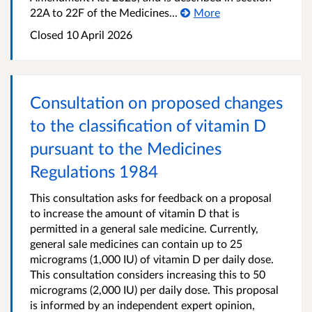
22A to 22F of the Medicines...
More
Closed 10 April 2026
Consultation on proposed changes
to the classification of vitamin D
pursuant to the Medicines
Regulations 1984
This consultation asks for feedback on a proposal
to increase the amount of vitamin D that is
permitted in a general sale medicine. Currently,
general sale medicines can contain up to 25
micrograms (1,000 IU) of vitamin D per daily dose.
This consultation considers increasing this to 50
micrograms (2,000 IU) per daily dose. This proposal
is informed by an independent expert opinion,