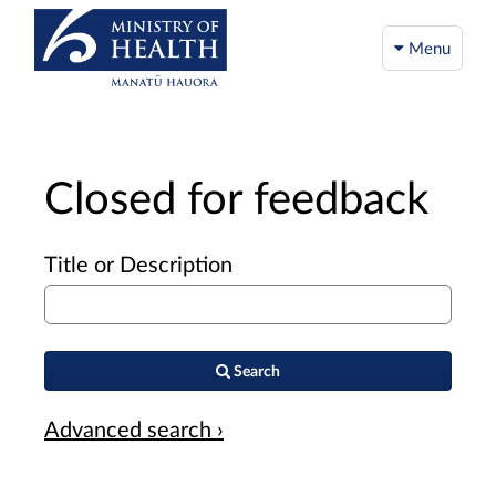
Menu
Closed for feedback
Title or Description
Search
Advanced search ›