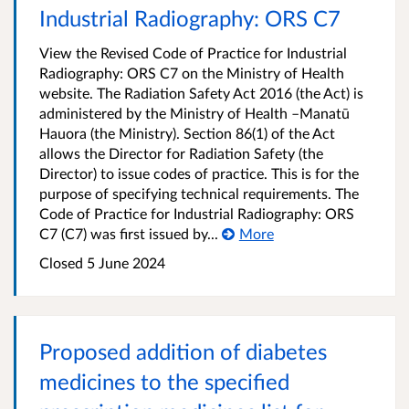
Industrial Radiography: ORS C7
View the Revised Code of Practice for Industrial
Radiography: ORS C7 on the Ministry of Health
website. The Radiation Safety Act 2016 (the Act) is
administered by the Ministry of Health –Manatū
Hauora (the Ministry). Section 86(1) of the Act
allows the Director for Radiation Safety (the
Director) to issue codes of practice. This is for the
purpose of specifying technical requirements. The
Code of Practice for Industrial Radiography: ORS
C7 (C7) was first issued by...
More
Closed 5 June 2024
Proposed addition of diabetes
medicines to the specified