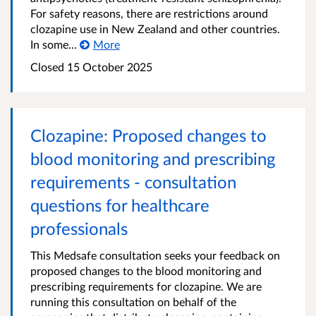
For safety reasons, there are restrictions around
clozapine use in New Zealand and other countries.
In some...
More
Closed 15 October 2025
Clozapine: Proposed changes to
blood monitoring and prescribing
requirements - consultation
questions for healthcare
professionals
This Medsafe consultation seeks your feedback on
proposed changes to the blood monitoring and
prescribing requirements for clozapine. We are
running this consultation on behalf of the