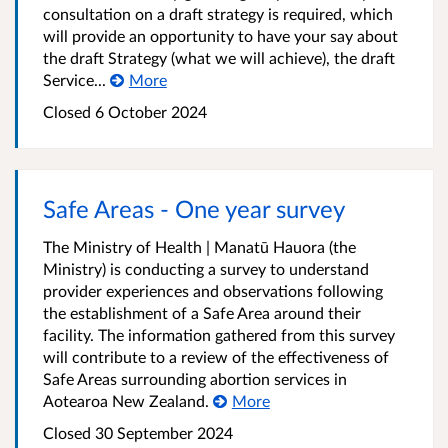
consultation on a draft strategy is required, which
will provide an opportunity to have your say about
the draft Strategy (what we will achieve), the draft
Service...
More
Closed 6 October 2024
Safe Areas - One year survey
The Ministry of Health | Manatū Hauora (the
Ministry) is conducting a survey to understand
provider experiences and observations following
the establishment of a Safe Area around their
facility. The information gathered from this survey
will contribute to a review of the effectiveness of
Safe Areas surrounding abortion services in
Aotearoa New Zealand.
More
Closed 30 September 2024