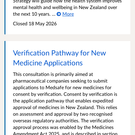
Strategy will guide how the health system improves
mental health and wellbeing in New Zealand over
the next 10 years. ...
More
Closed 18 May 2026
Verification Pathway for New
Medicine Applications
This consultation is primarily aimed at
pharmaceutical companies seeking to submit
applications to Medsafe for new medicines for
consent by verification. Consent by verification is
the application pathway that enables expedited
approval of medicines in New Zealand. This relies
on assessment and approval by two recognised
overseas regulatory authorities. The verification
approval process was enabled by the Medicines
Amendment Act 2025, and is described in section