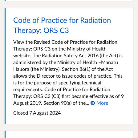
Code of Practice for Radiation
Therapy: ORS C3
View the Revised Code of Practice for Radiation
Therapy: ORS C3 on the Ministry of Health
website. The Radiation Safety Act 2016 (the Act) is
administered by the Ministry of Health –Manatū
Hauora (the Ministry). Section 86(1) of the Act
allows the Director to issue codes of practice. This
is for the purpose of specifying technical
requirements. Code of Practice for Radiation
Therapy: ORS C3 (C3) first became effective as of 9
August 2019. Section 90(a) of the...
More
Closed 7 August 2024