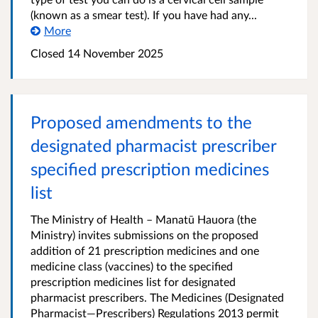
(known as a smear test). If you have had any...
More
Closed 14 November 2025
Proposed amendments to the
designated pharmacist prescriber
specified prescription medicines
list
The Ministry of Health – Manatū Hauora (the
Ministry) invites submissions on the proposed
addition of 21 prescription medicines and one
medicine class (vaccines) to the specified
prescription medicines list for designated
pharmacist prescribers. The Medicines (Designated
Pharmacist—Prescribers) Regulations 2013 permit