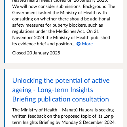
We will now consider submissions. Background The
Government tasked the Ministry of Health with
consulting on whether there should be additional
safety measures for puberty blockers, such as
regulations under the Medicines Act. On 21
November 2024 the Ministry of Health published
its evidence brief and position...
More
Closed 20 January 2025
Unlocking the potential of active
ageing - Long-term Insights
Briefing publication consultation
The Ministry of Health – Manatū Hauora is seeking
written feedback on the proposed topic of its Long-
term Insights Briefing by Monday 2 December 2024.