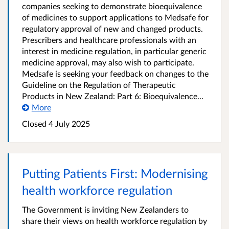
companies seeking to demonstrate bioequivalence
of medicines to support applications to Medsafe for
regulatory approval of new and changed products.
Prescribers and healthcare professionals with an
interest in medicine regulation, in particular generic
medicine approval, may also wish to participate.
Medsafe is seeking your feedback on changes to the
Guideline on the Regulation of Therapeutic
Products in New Zealand: Part 6: Bioequivalence...
More
Closed 4 July 2025
Putting Patients First: Modernising
health workforce regulation
The Government is inviting New Zealanders to
share their views on health workforce regulation by