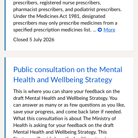
prescribers, registered nurse prescribers,
pharmacist prescribers, and podiatrist prescribers.
Under the Medicines Act 1981, designated
prescribers may only prescribe medicines from a
specified prescription medicines list. ...
More
Closed 5 July 2026
Public consultation on the Mental
Health and Wellbeing Strategy
This is where you can share your feedback on the
draft Mental Health and Wellbeing Strategy. You
can answer as many or as few questions as you like,
save your progress, and come back later if needed.
What this consultation is about The Ministry of
Health is asking for your feedback on the draft
Mental Health and Wellbeing Strategy. This