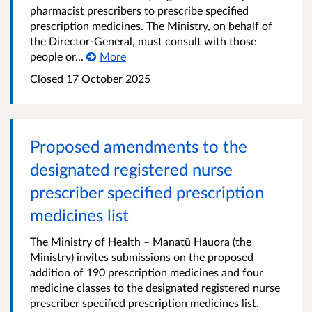
pharmacist prescribers to prescribe specified
prescription medicines. The Ministry, on behalf of
the Director-General, must consult with those
people or...
More
Closed 17 October 2025
Proposed amendments to the
designated registered nurse
prescriber specified prescription
medicines list
The Ministry of Health – Manatū Hauora (the
Ministry) invites submissions on the proposed
addition of 190 prescription medicines and four
medicine classes to the designated registered nurse
prescriber specified prescription medicines list.