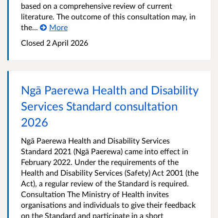
based on a comprehensive review of current
literature. The outcome of this consultation may, in
the...
More
Closed 2 April 2026
Ngā Paerewa Health and Disability
Services Standard consultation
2026
Ngā Paerewa Health and Disability Services
Standard 2021 (Ngā Paerewa) came into effect in
February 2022. Under the requirements of the
Health and Disability Services (Safety) Act 2001 (the
Act), a regular review of the Standard is required.
Consultation The Ministry of Health invites
organisations and individuals to give their feedback
on the Standard and participate in a short