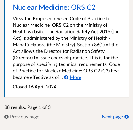
Nuclear Medicine: ORS C2
View the Proposed revised Code of Practice for
Nuclear Medicine: ORS C2 on the Ministry of
Health website. The Radiation Safety Act 2016 (the
Act) is administered by the Ministry of Health -
Manatū Hauora (the Ministry). Section 86(1) of the
Act allows the Director for Radiation Safety
(Director) to issue codes of practice. This is for the
purpose of specifying technical requirements. Code
of Practice for Nuclear Medicine: ORS C2 (C2) first
became effective as of...
More
Closed 16 April 2024
88 results. Page 1 of 3
Previous page
Next page