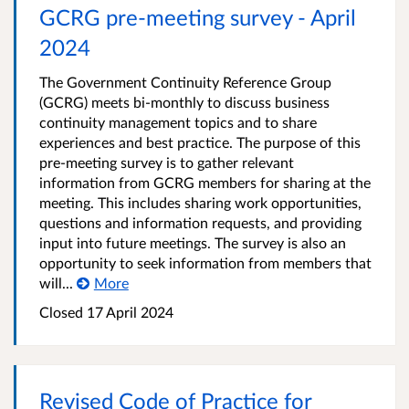
GCRG pre-meeting survey - April
2024
The Government Continuity Reference Group
(GCRG) meets bi-monthly to discuss business
continuity management topics and to share
experiences and best practice. The purpose of this
pre-meeting survey is to gather relevant
information from GCRG members for sharing at the
meeting. This includes sharing work opportunities,
questions and information requests, and providing
input into future meetings. The survey is also an
opportunity to seek information from members that
will...
More
Closed 17 April 2024
Revised Code of Practice for