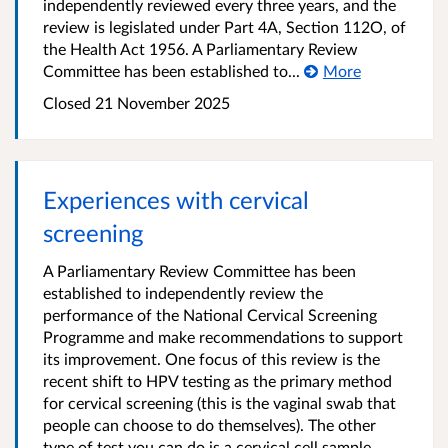
independently reviewed every three years, and the
review is legislated under Part 4A, Section 112O, of
the Health Act 1956. A Parliamentary Review
Committee has been established to...
More
Closed 21 November 2025
Experiences with cervical
screening
A Parliamentary Review Committee has been
established to independently review the
performance of the National Cervical Screening
Programme and make recommendations to support
its improvement. One focus of this review is the
recent shift to HPV testing as the primary method
for cervical screening (this is the vaginal swab that
people can choose to do themselves). The other
type of test you can do is a cervical cell sample