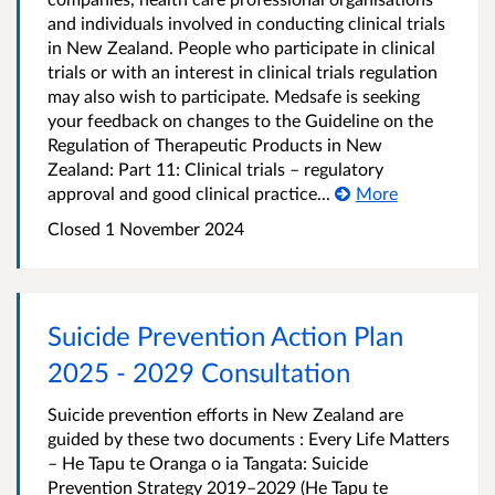
and individuals involved in conducting clinical trials
in New Zealand. People who participate in clinical
trials or with an interest in clinical trials regulation
may also wish to participate. Medsafe is seeking
your feedback on changes to the Guideline on the
Regulation of Therapeutic Products in New
Zealand: Part 11: Clinical trials – regulatory
approval and good clinical practice...
More
Closed 1 November 2024
Suicide Prevention Action Plan
2025 - 2029 Consultation
Suicide prevention efforts in New Zealand are
guided by these two documents : Every Life Matters
– He Tapu te Oranga o ia Tangata: Suicide
Prevention Strategy 2019–2029 (He Tapu te