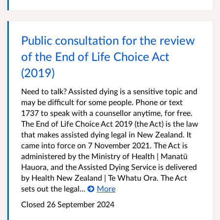
Public consultation for the review
of the End of Life Choice Act
(2019)
Need to talk? Assisted dying is a sensitive topic and
may be difficult for some people. Phone or text
1737 to speak with a counsellor anytime, for free.
The End of Life Choice Act 2019 (the Act) is the law
that makes assisted dying legal in New Zealand. It
came into force on 7 November 2021. The Act is
administered by the Ministry of Health | Manatū
Hauora, and the Assisted Dying Service is delivered
by Health New Zealand | Te Whatu Ora. The Act
sets out the legal...
More
Closed 26 September 2024