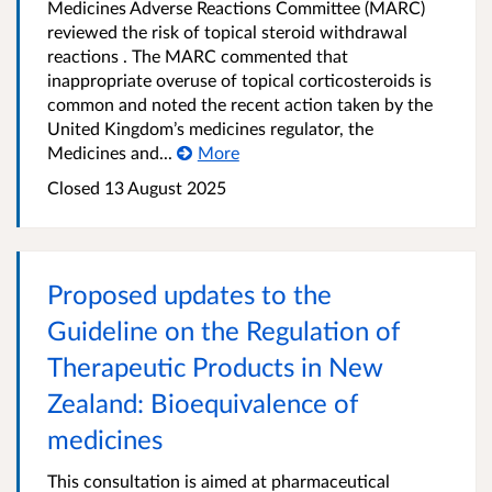
Medicines Adverse Reactions Committee (MARC)
reviewed the risk of topical steroid withdrawal
reactions . The MARC commented that
inappropriate overuse of topical corticosteroids is
common and noted the recent action taken by the
United Kingdom’s medicines regulator, the
Medicines and...
More
Closed 13 August 2025
Proposed updates to the
Guideline on the Regulation of
Therapeutic Products in New
Zealand: Bioequivalence of
medicines
This consultation is aimed at pharmaceutical