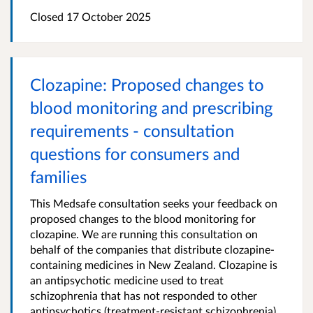
Closed 17 October 2025
Clozapine: Proposed changes to
blood monitoring and prescribing
requirements - consultation
questions for consumers and
families
This Medsafe consultation seeks your feedback on
proposed changes to the blood monitoring for
clozapine. We are running this consultation on
behalf of the companies that distribute clozapine-
containing medicines in New Zealand. Clozapine is
an antipsychotic medicine used to treat
schizophrenia that has not responded to other
antipsychotics (treatment-resistant schizophrenia).