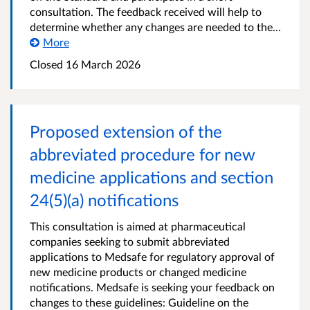
consultation. The feedback received will help to
determine whether any changes are needed to the...
More
Closed 16 March 2026
Proposed extension of the
abbreviated procedure for new
medicine applications and section
24(5)(a) notifications
This consultation is aimed at pharmaceutical
companies seeking to submit abbreviated
applications to Medsafe for regulatory approval of
new medicine products or changed medicine
notifications. Medsafe is seeking your feedback on
changes to these guidelines: Guideline on the