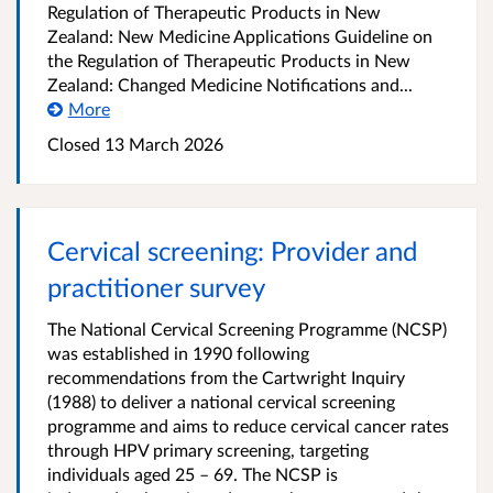
Regulation of Therapeutic Products in New
Zealand: New Medicine Applications Guideline on
the Regulation of Therapeutic Products in New
Zealand: Changed Medicine Notifications and...
More
Closed 13 March 2026
Cervical screening: Provider and
practitioner survey
The National Cervical Screening Programme (NCSP)
was established in 1990 following
recommendations from the Cartwright Inquiry
(1988) to deliver a national cervical screening
programme and aims to reduce cervical cancer rates
through HPV primary screening, targeting
individuals aged 25 – 69. The NCSP is