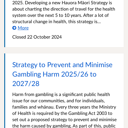
2025. Developing a new Hauora Māori Strategy is
about charting the direction of travel for the health
system over the next 5 to 10 years. After a lot of
structural change in health, this strategy is...
More
Closed 22 October 2024
Strategy to Prevent and Minimise
Gambling Harm 2025/26 to
2027/28
Harm from gambling is a significant public health
issue for our communities, and for individuals,
families and whānau. Every three years the Ministry
of Health is required by the Gambling Act 2003 to
set out a proposed strategy to prevent and minimise
the harm caused by gambling. As part of this, public