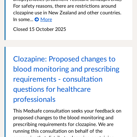
For safety reasons, there are restrictions around
clozapine use in New Zealand and other countries.
In some...
More
Closed 15 October 2025
Clozapine: Proposed changes to
blood monitoring and prescribing
requirements - consultation
questions for healthcare
professionals
This Medsafe consultation seeks your feedback on
proposed changes to the blood monitoring and
prescribing requirements for clozapine. We are
running this consultation on behalf of the