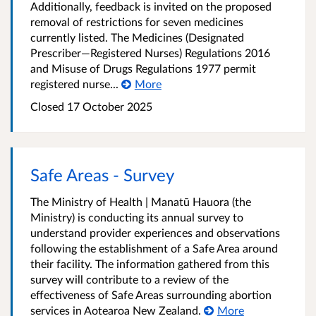
Additionally, feedback is invited on the proposed
removal of restrictions for seven medicines
currently listed. The Medicines (Designated
Prescriber—Registered Nurses) Regulations 2016
and Misuse of Drugs Regulations 1977 permit
registered nurse...
More
Closed 17 October 2025
Safe Areas - Survey
The Ministry of Health | Manatū Hauora (the
Ministry) is conducting its annual survey to
understand provider experiences and observations
following the establishment of a Safe Area around
their facility. The information gathered from this
survey will contribute to a review of the
effectiveness of Safe Areas surrounding abortion
services in Aotearoa New Zealand.
More