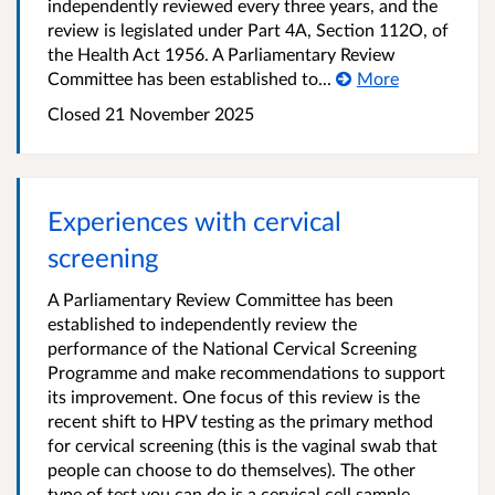
independently reviewed every three years, and the
review is legislated under Part 4A, Section 112O, of
the Health Act 1956. A Parliamentary Review
Committee has been established to...
More
Closed 21 November 2025
Experiences with cervical
screening
A Parliamentary Review Committee has been
established to independently review the
performance of the National Cervical Screening
Programme and make recommendations to support
its improvement. One focus of this review is the
recent shift to HPV testing as the primary method
for cervical screening (this is the vaginal swab that
people can choose to do themselves). The other
type of test you can do is a cervical cell sample