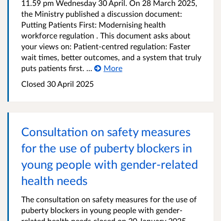
11.59 pm Wednesday 30 April. On 28 March 2025,
the Ministry published a discussion document:
Putting Patients First: Modernising health
workforce regulation . This document asks about
your views on: Patient-centred regulation: Faster
wait times, better outcomes, and a system that truly
puts patients first. ...
More
Closed 30 April 2025
Consultation on safety measures
for the use of puberty blockers in
young people with gender-related
health needs
The consultation on safety measures for the use of
puberty blockers in young people with gender-
related health needs closed on 20 January 2025.