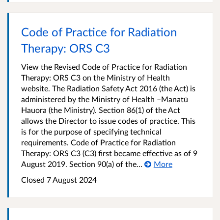
Code of Practice for Radiation
Therapy: ORS C3
View the Revised Code of Practice for Radiation
Therapy: ORS C3 on the Ministry of Health
website. The Radiation Safety Act 2016 (the Act) is
administered by the Ministry of Health –Manatū
Hauora (the Ministry). Section 86(1) of the Act
allows the Director to issue codes of practice. This
is for the purpose of specifying technical
requirements. Code of Practice for Radiation
Therapy: ORS C3 (C3) first became effective as of 9
August 2019. Section 90(a) of the...
More
Closed 7 August 2024