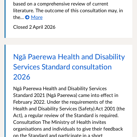
based on a comprehensive review of current
literature. The outcome of this consultation may, in
the...
More
Closed 2 April 2026
Ngā Paerewa Health and Disability
Services Standard consultation
2026
Ngā Paerewa Health and Disability Services
Standard 2021 (Ngā Paerewa) came into effect in
February 2022. Under the requirements of the
Health and Disability Services (Safety) Act 2001 (the
Act), a regular review of the Standard is required.
Consultation The Ministry of Health invites
organisations and individuals to give their feedback
on the Standard and participate in a short