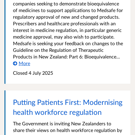
companies seeking to demonstrate bioequivalence
of medicines to support applications to Medsafe for
regulatory approval of new and changed products.
Prescribers and healthcare professionals with an
interest in medicine regulation, in particular generic
medicine approval, may also wish to participate.
Medsafe is seeking your feedback on changes to the
Guideline on the Regulation of Therapeutic
Products in New Zealand: Part 6: Bioequivalence...
More
Closed 4 July 2025
Putting Patients First: Modernising
health workforce regulation
The Government is inviting New Zealanders to
share their views on health workforce regulation by