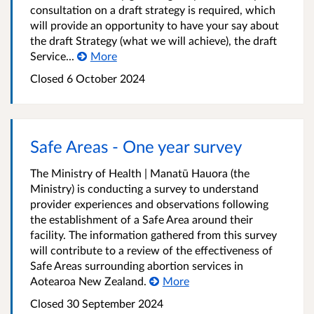
consultation on a draft strategy is required, which
will provide an opportunity to have your say about
the draft Strategy (what we will achieve), the draft
Service...
More
Closed 6 October 2024
Safe Areas - One year survey
The Ministry of Health | Manatū Hauora (the
Ministry) is conducting a survey to understand
provider experiences and observations following
the establishment of a Safe Area around their
facility. The information gathered from this survey
will contribute to a review of the effectiveness of
Safe Areas surrounding abortion services in
Aotearoa New Zealand.
More
Closed 30 September 2024