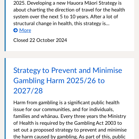
2025. Developing a new Hauora Māori Strategy is
about charting the direction of travel for the health
system over the next 5 to 10 years. After a lot of
structural change in health, this strategy is...
More
Closed 22 October 2024
Strategy to Prevent and Minimise
Gambling Harm 2025/26 to
2027/28
Harm from gambling is a significant public health
issue for our communities, and for individuals,
families and whānau. Every three years the Ministry
of Health is required by the Gambling Act 2003 to
set out a proposed strategy to prevent and minimise
the harm caused by gambling. As part of this, public