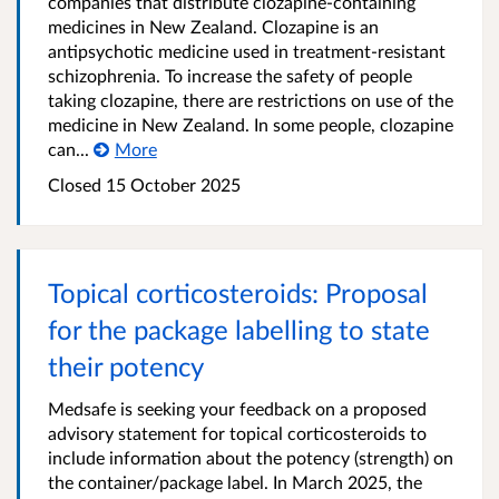
companies that distribute clozapine-containing
medicines in New Zealand. Clozapine is an
antipsychotic medicine used in treatment-resistant
schizophrenia. To increase the safety of people
taking clozapine, there are restrictions on use of the
medicine in New Zealand. In some people, clozapine
can...
More
Closed 15 October 2025
Topical corticosteroids: Proposal
for the package labelling to state
their potency
Medsafe is seeking your feedback on a proposed
advisory statement for topical corticosteroids to
include information about the potency (strength) on
the container/package label. In March 2025, the