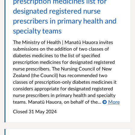
prescription medicines list for
designated registered nurse
prescribers in primary health and
specialty teams
The Ministry of Health | Manatū Hauora invites
submissions on the addition of two classes of
diabetes medicines to the list of specified
prescription medicines for designated registered
nurse prescribers. The Nursing Council of New
Zealand (the Council) has recommended two
classes of prescription-only diabetes medicines it
considers appropriate for designated registered
nurse prescribers in primary health and specialty
teams. Manatū Hauora, on behalf of the...
More
Closed 31 May 2024