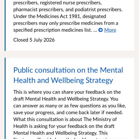
prescribers, registered nurse prescribers,
pharmacist prescribers, and podiatrist prescribers.
Under the Medicines Act 1981, designated
prescribers may only prescribe medicines from a
specified prescription medicines list. ...
More
Closed 5 July 2026
Public consultation on the Mental
Health and Wellbeing Strategy
This is where you can share your feedback on the
draft Mental Health and Wellbeing Strategy. You
can answer as many or as few questions as you like,
save your progress, and come back later if needed.
What this consultation is about The Ministry of
Health is asking for your feedback on the draft
Mental Health and Wellbeing Strategy. This