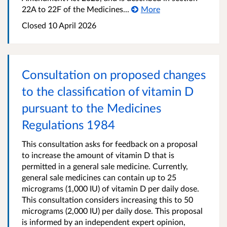
22A to 22F of the Medicines...
More
Closed 10 April 2026
Consultation on proposed changes
to the classification of vitamin D
pursuant to the Medicines
Regulations 1984
This consultation asks for feedback on a proposal
to increase the amount of vitamin D that is
permitted in a general sale medicine. Currently,
general sale medicines can contain up to 25
micrograms (1,000 IU) of vitamin D per daily dose.
This consultation considers increasing this to 50
micrograms (2,000 IU) per daily dose. This proposal
is informed by an independent expert opinion,