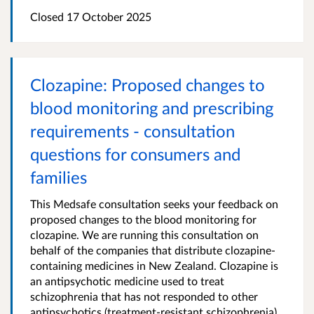
Closed 17 October 2025
Clozapine: Proposed changes to
blood monitoring and prescribing
requirements - consultation
questions for consumers and
families
This Medsafe consultation seeks your feedback on
proposed changes to the blood monitoring for
clozapine. We are running this consultation on
behalf of the companies that distribute clozapine-
containing medicines in New Zealand. Clozapine is
an antipsychotic medicine used to treat
schizophrenia that has not responded to other
antipsychotics (treatment-resistant schizophrenia).