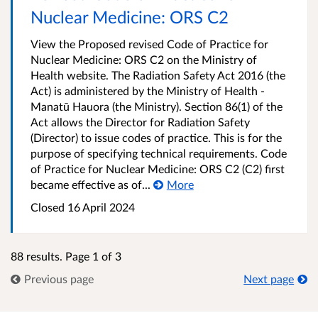
Nuclear Medicine: ORS C2
View the Proposed revised Code of Practice for
Nuclear Medicine: ORS C2 on the Ministry of
Health website. The Radiation Safety Act 2016 (the
Act) is administered by the Ministry of Health -
Manatū Hauora (the Ministry). Section 86(1) of the
Act allows the Director for Radiation Safety
(Director) to issue codes of practice. This is for the
purpose of specifying technical requirements. Code
of Practice for Nuclear Medicine: ORS C2 (C2) first
became effective as of...
More
Closed 16 April 2024
88 results. Page 1 of 3
Previous page
Next page