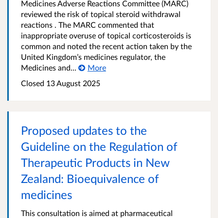
Medicines Adverse Reactions Committee (MARC)
reviewed the risk of topical steroid withdrawal
reactions . The MARC commented that
inappropriate overuse of topical corticosteroids is
common and noted the recent action taken by the
United Kingdom’s medicines regulator, the
Medicines and...
More
Closed 13 August 2025
Proposed updates to the
Guideline on the Regulation of
Therapeutic Products in New
Zealand: Bioequivalence of
medicines
This consultation is aimed at pharmaceutical