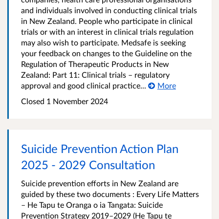
and individuals involved in conducting clinical trials
in New Zealand. People who participate in clinical
trials or with an interest in clinical trials regulation
may also wish to participate. Medsafe is seeking
your feedback on changes to the Guideline on the
Regulation of Therapeutic Products in New
Zealand: Part 11: Clinical trials – regulatory
approval and good clinical practice...
More
Closed 1 November 2024
Suicide Prevention Action Plan
2025 - 2029 Consultation
Suicide prevention efforts in New Zealand are
guided by these two documents : Every Life Matters
– He Tapu te Oranga o ia Tangata: Suicide
Prevention Strategy 2019–2029 (He Tapu te