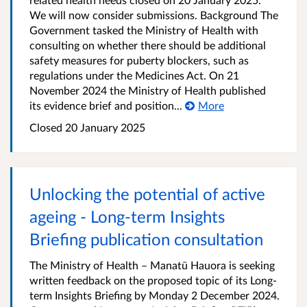
We will now consider submissions. Background The
Government tasked the Ministry of Health with
consulting on whether there should be additional
safety measures for puberty blockers, such as
regulations under the Medicines Act. On 21
November 2024 the Ministry of Health published
its evidence brief and position...
More
Closed 20 January 2025
Unlocking the potential of active
ageing - Long-term Insights
Briefing publication consultation
The Ministry of Health – Manatū Hauora is seeking
written feedback on the proposed topic of its Long-
term Insights Briefing by Monday 2 December 2024.