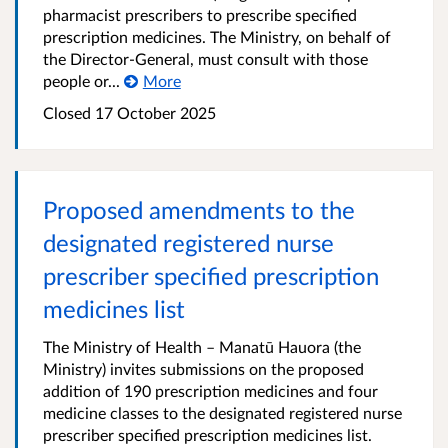
pharmacist prescribers to prescribe specified
prescription medicines. The Ministry, on behalf of
the Director-General, must consult with those
people or...
More
Closed 17 October 2025
Proposed amendments to the
designated registered nurse
prescriber specified prescription
medicines list
The Ministry of Health – Manatū Hauora (the
Ministry) invites submissions on the proposed
addition of 190 prescription medicines and four
medicine classes to the designated registered nurse
prescriber specified prescription medicines list.