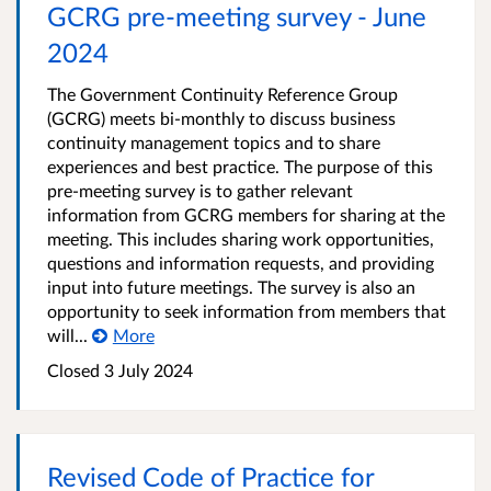
GCRG pre-meeting survey - June
2024
The Government Continuity Reference Group
(GCRG) meets bi-monthly to discuss business
continuity management topics and to share
experiences and best practice. The purpose of this
pre-meeting survey is to gather relevant
information from GCRG members for sharing at the
meeting. This includes sharing work opportunities,
questions and information requests, and providing
input into future meetings. The survey is also an
opportunity to seek information from members that
will...
More
Closed 3 July 2024
Revised Code of Practice for