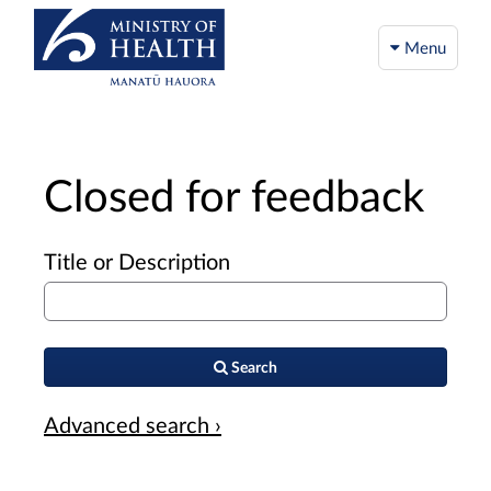
Menu
Closed for feedback
Title or Description
Search
Advanced search ›