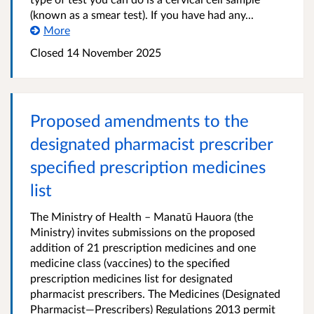
(known as a smear test). If you have had any...
More
Closed 14 November 2025
Proposed amendments to the
designated pharmacist prescriber
specified prescription medicines
list
The Ministry of Health – Manatū Hauora (the
Ministry) invites submissions on the proposed
addition of 21 prescription medicines and one
medicine class (vaccines) to the specified
prescription medicines list for designated
pharmacist prescribers. The Medicines (Designated
Pharmacist—Prescribers) Regulations 2013 permit