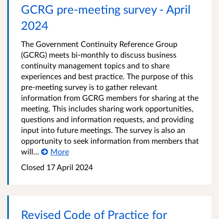
GCRG pre-meeting survey - April
2024
The Government Continuity Reference Group
(GCRG) meets bi-monthly to discuss business
continuity management topics and to share
experiences and best practice. The purpose of this
pre-meeting survey is to gather relevant
information from GCRG members for sharing at the
meeting. This includes sharing work opportunities,
questions and information requests, and providing
input into future meetings. The survey is also an
opportunity to seek information from members that
will...
More
Closed 17 April 2024
Revised Code of Practice for