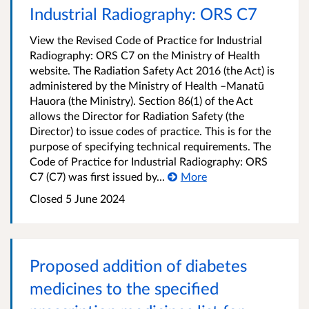
Industrial Radiography: ORS C7
View the Revised Code of Practice for Industrial
Radiography: ORS C7 on the Ministry of Health
website. The Radiation Safety Act 2016 (the Act) is
administered by the Ministry of Health –Manatū
Hauora (the Ministry). Section 86(1) of the Act
allows the Director for Radiation Safety (the
Director) to issue codes of practice. This is for the
purpose of specifying technical requirements. The
Code of Practice for Industrial Radiography: ORS
C7 (C7) was first issued by...
More
Closed 5 June 2024
Proposed addition of diabetes
medicines to the specified