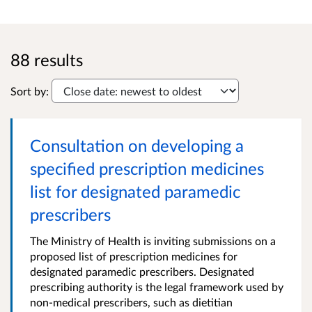
88 results
Sort by:
Consultation on developing a
specified prescription medicines
list for designated paramedic
prescribers
The Ministry of Health is inviting submissions on a
proposed list of prescription medicines for
designated paramedic prescribers. Designated
prescribing authority is the legal framework used by
non-medical prescribers, such as dietitian