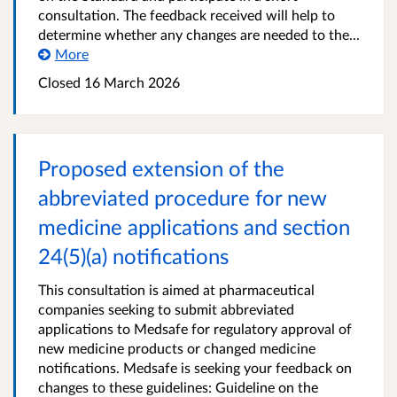
consultation. The feedback received will help to
determine whether any changes are needed to the...
More
Closed 16 March 2026
Proposed extension of the
abbreviated procedure for new
medicine applications and section
24(5)(a) notifications
This consultation is aimed at pharmaceutical
companies seeking to submit abbreviated
applications to Medsafe for regulatory approval of
new medicine products or changed medicine
notifications. Medsafe is seeking your feedback on
changes to these guidelines: Guideline on the