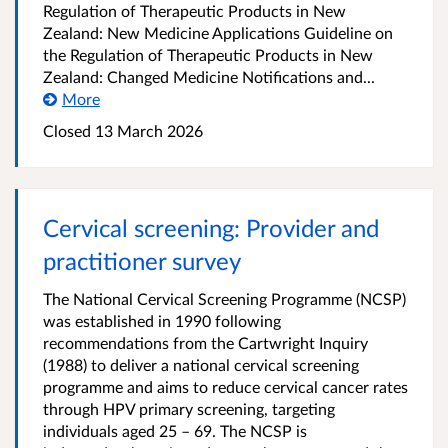
Regulation of Therapeutic Products in New
Zealand: New Medicine Applications Guideline on
the Regulation of Therapeutic Products in New
Zealand: Changed Medicine Notifications and...
More
Closed 13 March 2026
Cervical screening: Provider and
practitioner survey
The National Cervical Screening Programme (NCSP)
was established in 1990 following
recommendations from the Cartwright Inquiry
(1988) to deliver a national cervical screening
programme and aims to reduce cervical cancer rates
through HPV primary screening, targeting
individuals aged 25 – 69. The NCSP is