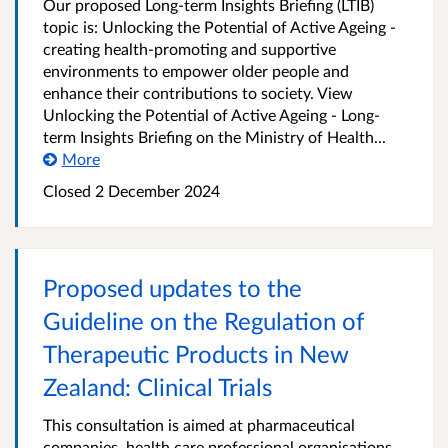
Our proposed Long-term Insights Briefing (LTIB)
topic is: Unlocking the Potential of Active Ageing -
creating health-promoting and supportive
environments to empower older people and
enhance their contributions to society. View
Unlocking the Potential of Active Ageing - Long-
term Insights Briefing on the Ministry of Health...
More
Closed 2 December 2024
Proposed updates to the
Guideline on the Regulation of
Therapeutic Products in New
Zealand: Clinical Trials
This consultation is aimed at pharmaceutical
companies, health care professional organisations