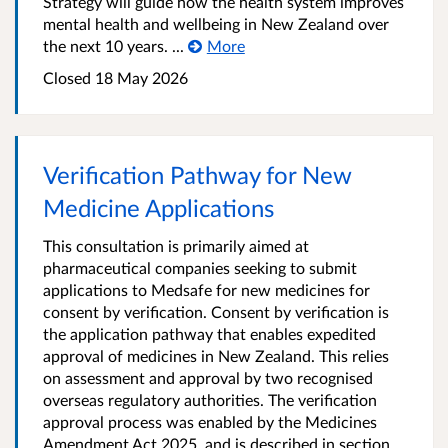
Strategy will guide how the health system improves
mental health and wellbeing in New Zealand over
the next 10 years. ...
More
Closed 18 May 2026
Verification Pathway for New
Medicine Applications
This consultation is primarily aimed at
pharmaceutical companies seeking to submit
applications to Medsafe for new medicines for
consent by verification. Consent by verification is
the application pathway that enables expedited
approval of medicines in New Zealand. This relies
on assessment and approval by two recognised
overseas regulatory authorities. The verification
approval process was enabled by the Medicines
Amendment Act 2025, and is described in section