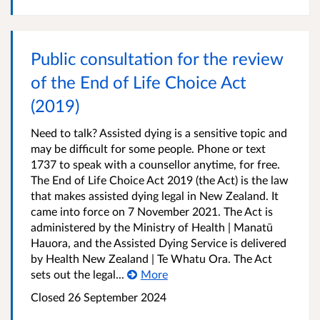
Public consultation for the review
of the End of Life Choice Act
(2019)
Need to talk? Assisted dying is a sensitive topic and
may be difficult for some people. Phone or text
1737 to speak with a counsellor anytime, for free.
The End of Life Choice Act 2019 (the Act) is the law
that makes assisted dying legal in New Zealand. It
came into force on 7 November 2021. The Act is
administered by the Ministry of Health | Manatū
Hauora, and the Assisted Dying Service is delivered
by Health New Zealand | Te Whatu Ora. The Act
sets out the legal...
More
Closed 26 September 2024