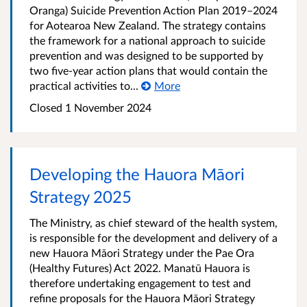
Oranga) Suicide Prevention Action Plan 2019–2024
for Aotearoa New Zealand. The strategy contains
the framework for a national approach to suicide
prevention and was designed to be supported by
two five-year action plans that would contain the
practical activities to...
More
Closed 1 November 2024
Developing the Hauora Māori
Strategy 2025
The Ministry, as chief steward of the health system,
is responsible for the development and delivery of a
new Hauora Māori Strategy under the Pae Ora
(Healthy Futures) Act 2022. Manatū Hauora is
therefore undertaking engagement to test and
refine proposals for the Hauora Māori Strategy