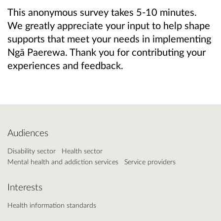
This anonymous survey takes 5-10 minutes.
We greatly appreciate your input to help shape
supports that meet your needs in implementing
Ngā Paerewa. Thank you for contributing your
experiences and feedback.
Audiences
Disability sector
Health sector
Mental health and addiction services
Service providers
Interests
Health information standards