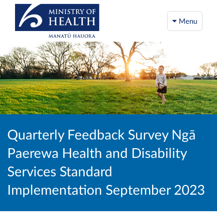
Menu
Quarterly Feedback Survey Ngā
Paerewa Health and Disability
Services Standard
Implementation September 2023