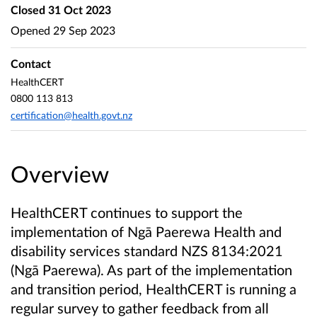
Closed
31 Oct 2023
Opened
29 Sep 2023
Contact
HealthCERT
0800 113 813
certification@health.govt.nz
Overview
HealthCERT continues to support the
implementation of Ngā Paerewa Health and
disability services standard NZS 8134:2021
(Ngā Paerewa). As part of the implementation
and transition period, HealthCERT is running a
regular survey to gather feedback from all