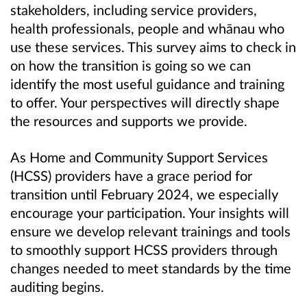
stakeholders, including service providers,
health professionals, people and whānau who
use these services. This survey aims to check in
on how the transition is going so we can
identify the most useful guidance and training
to offer. Your perspectives will directly shape
the resources and supports we provide.
As Home and Community Support Services
(HCSS) providers have a grace period for
transition until February 2024, we especially
encourage your participation. Your insights will
ensure we develop relevant trainings and tools
to smoothly support HCSS providers through
changes needed to meet standards by the time
auditing begins.