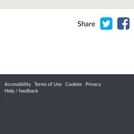
Share o
Sh
Share
Accessibility
Terms of Use
Cookies
Privacy
Help / feedback
Citizen Space
from
Delib