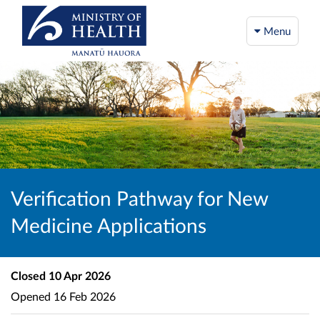
Menu
Verification Pathway for New
Medicine Applications
Closed
10 Apr 2026
Opened
16 Feb 2026