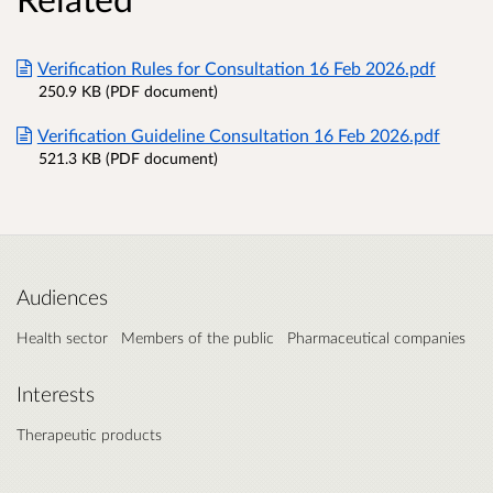
Verification Rules for Consultation 16 Feb 2026.pdf
250.9 KB (PDF document)
Verification Guideline Consultation 16 Feb 2026.pdf
521.3 KB (PDF document)
Audiences
Health sector
Members of the public
Pharmaceutical companies
Interests
Therapeutic products