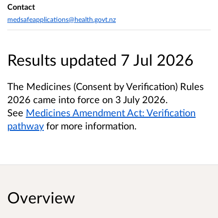
Contact
medsafeapplications@health.govt.nz
Results updated 7 Jul 2026
The Medicines (Consent by Verification) Rules
2026 came into force on 3 July 2026.
See
Medicines Amendment Act: Verification
pathway
for more information.
Overview