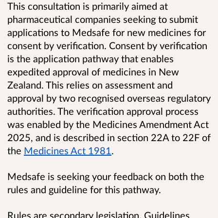
This consultation is primarily aimed at
pharmaceutical companies seeking to submit
applications to Medsafe for new medicines for
consent by verification. Consent by verification
is the application pathway that enables
expedited approval of medicines in New
Zealand. This relies on assessment and
approval by two recognised overseas regulatory
authorities. The verification approval process
was enabled by the Medicines Amendment Act
2025, and is described in section 22A to 22F of
the
Medicines Act 1981
.
Medsafe is seeking your feedback on both the
rules and guideline for this pathway.
Rules are secondary legislation. Guidelines