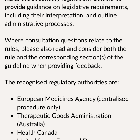
provide guidance on legislative requirements,
including their interpretation, and outline
administrative processes.
Where consultation questions relate to the
rules, please also read and consider both the
rule and the corresponding section(s) of the
guideline when providing feedback.
The recognised regulatory authorities are:
European Medicines Agency (centralised
procedure only)
Therapeutic Goods Administration
(Australia)
Health Canada