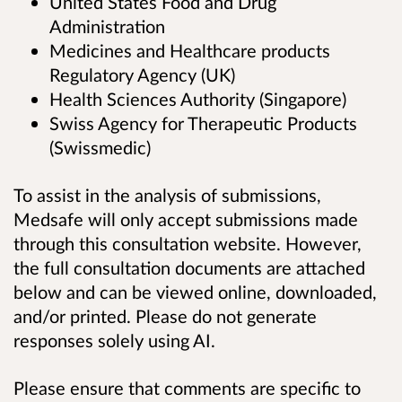
United States Food and Drug
Administration
Medicines and Healthcare products
Regulatory Agency (UK)
Health Sciences Authority (Singapore)
Swiss Agency for Therapeutic Products
(Swissmedic)
To assist in the analysis of submissions,
Medsafe will only accept submissions made
through this consultation website. However,
the full consultation documents are attached
below and can be viewed online, downloaded,
and/or printed. Please do not generate
responses solely using AI.
Please ensure that comments are specific to