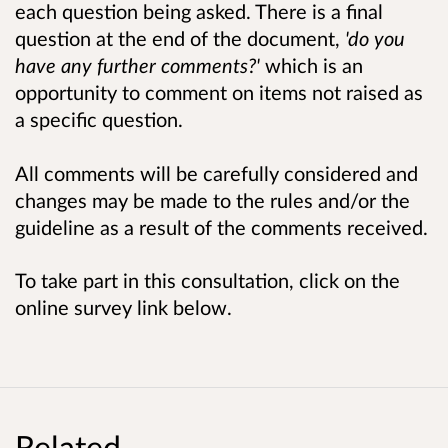
each question being asked. There is a final
question at the end of the document,
'do you
have any further comments?'
which is an
opportunity to comment on items not raised as
a specific question.
All comments will be carefully considered and
changes may be made to the rules and/or the
guideline as a result of the comments received.
To take part in this consultation, click on the
online survey link below.
Related